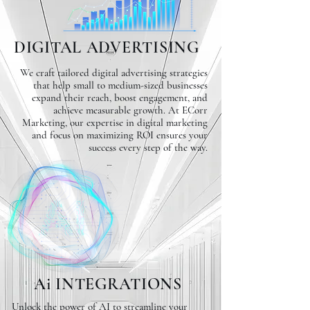
DIGITAL ADVERTISING
We craft tailored digital advertising strategies
that help small to medium-sized businesses
expand their reach, boost engagement, and
achieve measurable growth. At ECorr
Marketing, our expertise in digital marketing
and focus on maximizing ROI ensures your
success every step of the way.
Ai INTEGRATIONS
Unlock the power of AI to streamline your