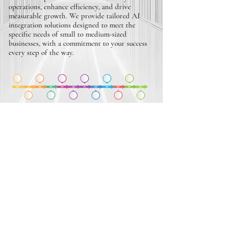
operations, enhance efficiency, and drive
measurable growth. We provide tailored AI
integration solutions designed to meet the
specific needs of small to medium-sized
businesses, with a commitment to your success
every step of the way.
REVENUE SCALING
PLANS
We design customized revenue scaling plans that
empower small to medium-sized businesses to
boost profitability and achieve sustainable
growth. With a focus on maximizing ROI and
addressing your unique challenges, we’re
committed to driving measurable results and
supporting your long-term success.