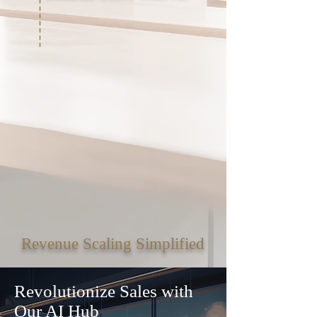
Revenue Scaling Simplified
Revolutionize Sales with
Our AI Hub