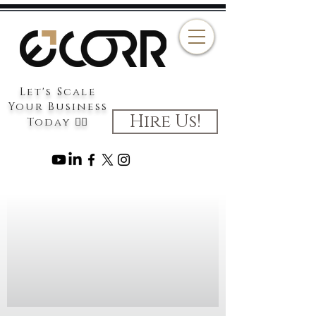
Let's Scale
Your Business
Hire Us!
Today 👉🏻