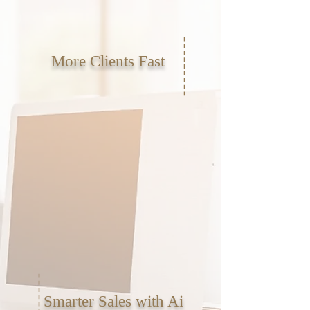
More Clients Fast
Smarter Sales with Ai