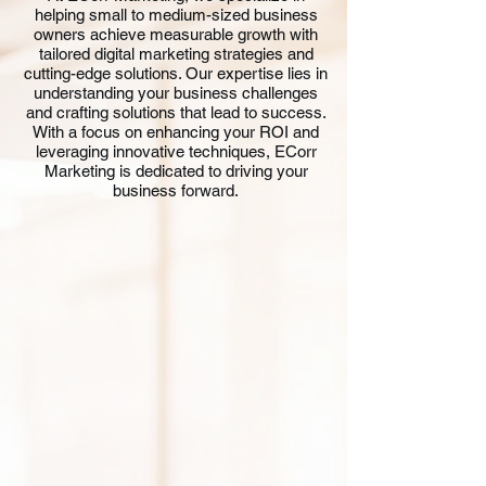
helping small to medium-sized business
owners achieve measurable growth with
tailored digital marketing strategies and
cutting-edge solutions. Our expertise lies in
understanding your business challenges
and crafting solutions that lead to success.
With a focus on enhancing your ROI and
leveraging innovative techniques, ECorr
Marketing is dedicated to driving your
business forward.