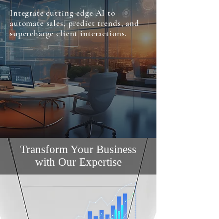
Integrate cutting-edge AI to
automate sales, predict trends, and
supercharge client interactions.
Transform Your Business
with Our Expertise