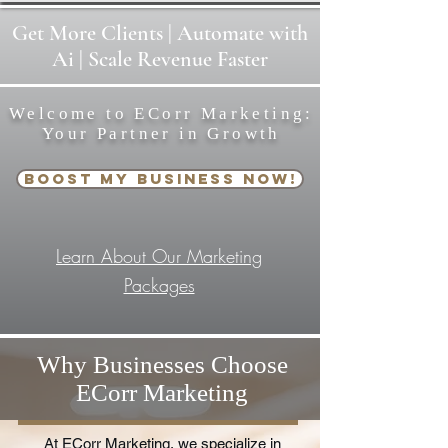
Get
More
Clients | Automate with
Ai | Scale Revenue Faster
Welcome to ECorr Marketing:
Your Partner in Growth
Boost My Business Now!
Learn About Our Marketing
Packages
Why Businesses Choose
ECorr Marketing
At ECorr Marketing, we specialize in