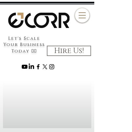
Let's Scale
Your Business
Hire Us!
Today 👉🏻