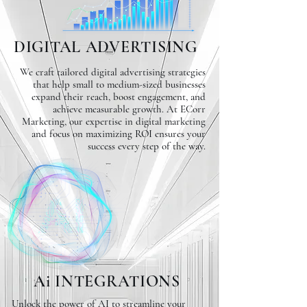
DIGITAL ADVERTISING
We craft tailored digital advertising strategies
that help small to medium-sized businesses
expand their reach, boost engagement, and
achieve measurable growth. At ECorr
Marketing, our expertise in digital marketing
and focus on maximizing ROI ensures your
success every step of the way.
Ai INTEGRATIONS
Unlock the power of AI to streamline your