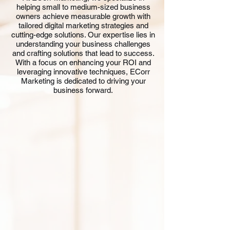
helping small to medium-sized business
owners achieve measurable growth with
tailored digital marketing strategies and
cutting-edge solutions. Our expertise lies in
understanding your business challenges
and crafting solutions that lead to success.
With a focus on enhancing your ROI and
leveraging innovative techniques, ECorr
Marketing is dedicated to driving your
business forward.