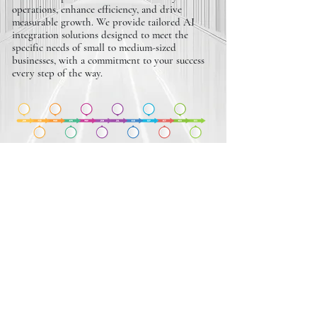
operations, enhance efficiency, and drive
measurable growth. We provide tailored AI
integration solutions designed to meet the
specific needs of small to medium-sized
businesses, with a commitment to your success
every step of the way.
REVENUE SCALING
PLANS
We design customized revenue scaling plans that
empower small to medium-sized businesses to
boost profitability and achieve sustainable
growth. With a focus on maximizing ROI and
addressing your unique challenges, we’re
committed to driving measurable results and
supporting your long-term success.