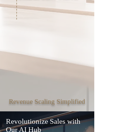
Revenue Scaling Simplified
Revolutionize Sales with
Our AI Hub