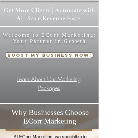
Get
More
Clients | Automate with
Ai | Scale Revenue Faster
Welcome to ECorr Marketing:
Your Partner in Growth
Boost My Business Now!
Learn About Our Marketing
Packages
Why Businesses Choose
ECorr Marketing
At ECorr Marketing, we specialize in