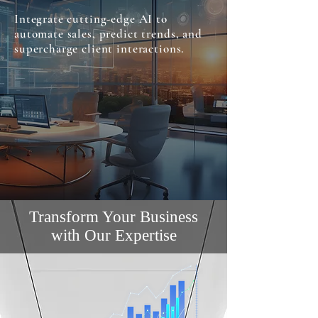
Integrate cutting-edge AI to
automate sales, predict trends, and
supercharge client interactions.
Transform Your Business
with Our Expertise