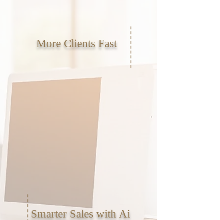
More Clients Fast
Smarter Sales with Ai