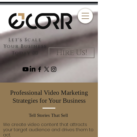
Let's Scale
Your Business
Hire Us!
Today 👉🏻
Professional Video Marketing
Strategies for Your Business
Tell Stories That Sell
We create video content that attracts
your target audience and drives them to
act.