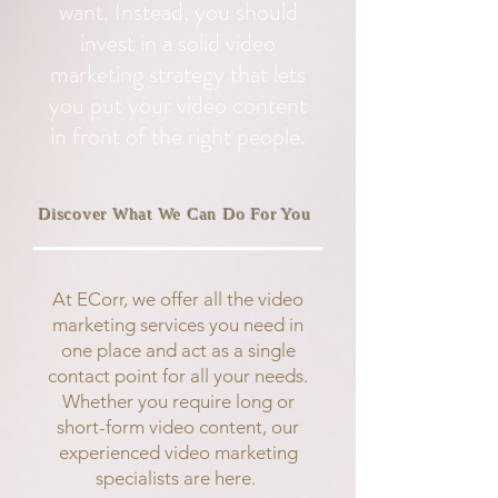
want. Instead, you should
invest in a solid video
marketing strategy that lets
you put your video content
in front of the right people.
Discover What We Can Do For You
At ECorr, we offer all the video
marketing services you need in
one place and act as a single
contact point for all your needs.
Whether you require long or
short-form video content, our
experienced video marketing
specialists are here.