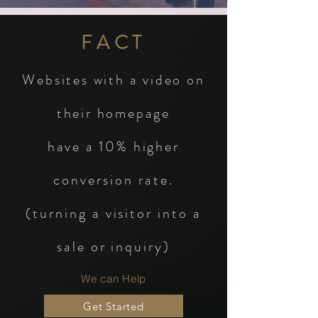
FACT
Websites with a video on
their homepage
have a 10%
higher
conversion rate.
(turning a visitor into a
sale or inquiry)
We can Help
Get Started