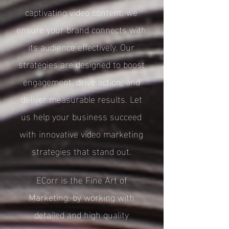
captivating video content, we
ensure your brand connects with
its audience effectively. Our
strategies are designed to boost
engagement, drive action, and
deliver measurable results. Let
us help your business succeed
with innovative video marketing
strategies that stand out.
ECorr is the Fine Art of
Marketing, by working with
detailed and high quality