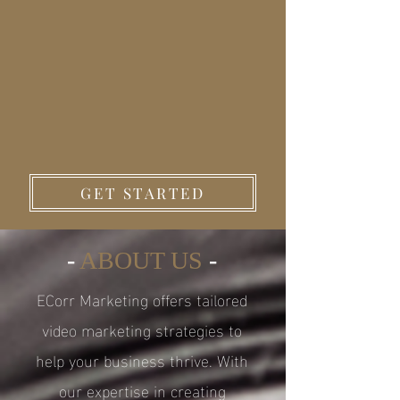
GET STARTED
-
ABOUT US
-
ECorr Marketing offers tailored
video marketing strategies to
help your business thrive. With
our expertise in creating