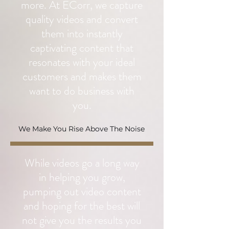
more. At ECorr, we capture
quality videos and convert
them into instantly
captivating content that
resonates with your ideal
customers and makes them
want to do business with
you.
We Make You Rise Above The Noise
While videos go a long way
in helping you grow,
pumping out video content
and hoping for the best will
not give you the results you