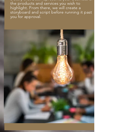
the products and services you wish to
highlight. From there, we will create a
storyboard and script before running it past
you for approval.