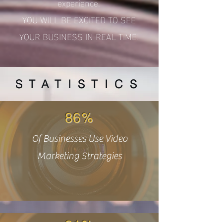
experience.
YOU WILL BE EXCITED TO SEE
YOUR BUSINESS IN REAL TIME!
STATISTICS
86%
Of Businesses Use Video
Marketing Strategies