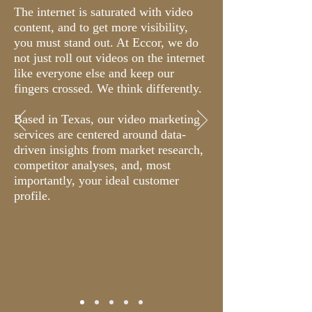
The internet is saturated with video
content, and to get more visibility,
you must stand out. At Eccor, we do
not just roll out videos on the internet
like everyone else and keep our
fingers crossed. We think differently.
Based in Texas, our video marketing
services are centered around data-
driven insights from market research,
competitor analyses, and, most
importantly, your ideal customer
profile.