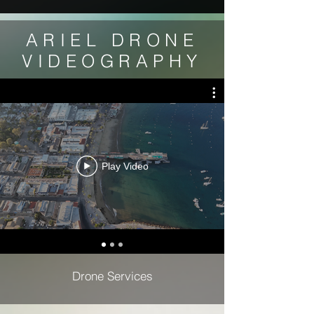
ARIEL DRONE
VIDEOGRAPHY
Play Video
Drone Services