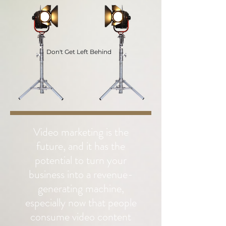
Don't Get Left Behind
Video marketing is the
future, and it has the
potential to turn your
business into a revenue-
generating machine,
especially now that people
consume video content