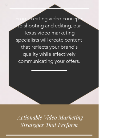
From creating video concepts
to shooting and editing, our
Texas video marketing
specialists will create content
that reflects your brand's
quality while effectively
communicating your offers.
Actionable Video Marketing
Strategies That Perform