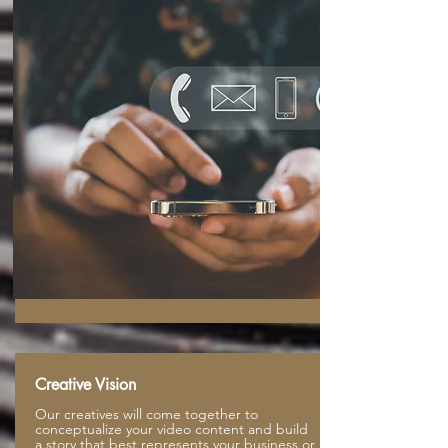
Creative Vision
Our creatives will come together to
conceptualize your video content and build
a story that best represents your business or