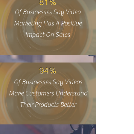
81%
Of Businesses Say Video
Marketing Has A Positive
Impact On Sales
94%
Of Businesses Say Videos
Make Customers Understand
Their Products Better