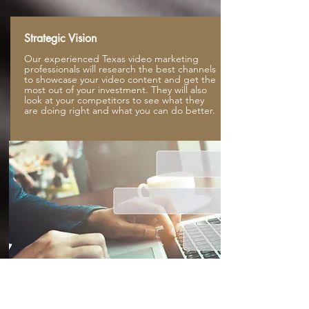
Strategic Vision
Our experienced Texas video marketing
professionals will research the best channels
to showcase your video content and get the
most out of your investment. They will also
look at your competitors to see what they
are doing right and what you can do better.