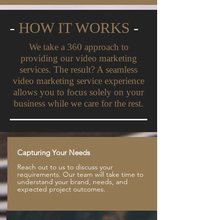
-
HOW IT WORKS
-
We take a 360 approach to
providing our video marketing
services. The result? A seamless
video marketing service experience
allows you to focus solely on your
business while we care for the rest.
Capturing Your Needs
Reach out to us to discuss your
requirements. Our team will take time to
understand your brand, needs, and
expected project outcomes.