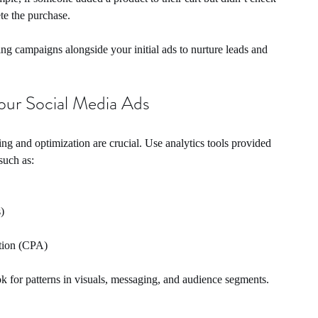
te the purchase.
ting campaigns alongside your initial ads to nurture leads and 
our Social Media Ads
 and optimization are crucial. Use analytics tools provided 
such as:
)
ition (CPA)
for patterns in visuals, messaging, and audience segments. 