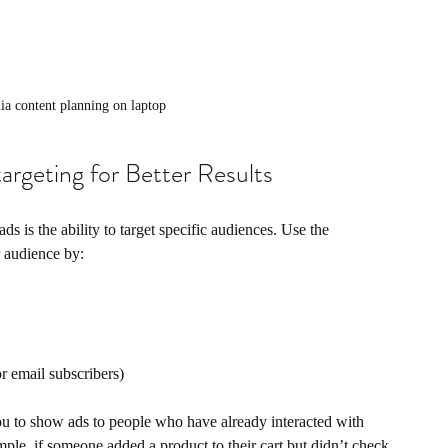
ia content planning on laptop
argeting for Better Results
s is the ability to target specific audiences. Use the 
r audience by:
r email subscribers)
you to show ads to people who have already interacted with 
ple, if someone added a product to their cart but didn’t check 