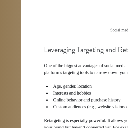
Social med
Leveraging Targeting and Ret
One of the biggest advantages of social media ad
platform’s targeting tools to narrow down you
Age, gender, location
Interests and hobbies
Online behavior and purchase history
Custom audiences (e.g., website visitors o
Retargeting is especially powerful. It allows 
your brand but haven’t converted yet. For exam