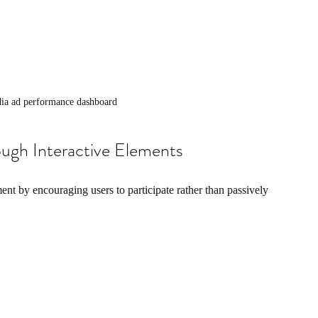
dia ad performance dashboard
gh Interactive Elements
ent by encouraging users to participate rather than passively 