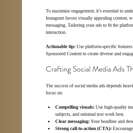
To maximize engagement, it’s essential to unde
Instagram favors visually appealing content, w
messaging. Tailoring your ads to fit the platfor
interaction.
Actionable tip:
 Use platform-specific feature
Sponsored Content to create diverse and engag
Crafting Social Media Ads T
The success of social media ads depends heavi
focus on:
Compelling visuals:
 Use high-quality ima
subjects, and minimal text work best.
Clear messaging:
 Your headline and desc
Strong call-to-action (CTA):
 Encourage 