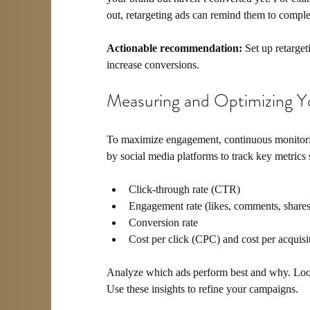
out, retargeting ads can remind them to comple
Actionable recommendation:
 Set up retarge
increase conversions.
Measuring and Optimizing Y
To maximize engagement, continuous monitoring
by social media platforms to track key metrics 
Click-through rate (CTR)
Engagement rate (likes, comments, shares
Conversion rate
Cost per click (CPC) and cost per acquis
Analyze which ads perform best and why. Look 
Use these insights to refine your campaigns.