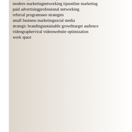
modern marketing
networking tips
online marketing
paid advertising
professional networking
referral programs
seo strategies
small business marketing
social media
strategic branding
sustainable growth
target audience
videographer
viral videos
website optimization
work space