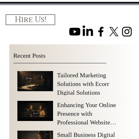
Hire Us!
Recent Posts
Tailored Marketing
Solutions with Ecorr
Digital Solutions
Enhancing Your Online
Presence with
Professional Website
Design Benefits
Small Business Digital