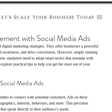
Let's Scale Your Business Today 👉🏻
gement with Social Media Ads
digital marketing strategies. They offer businesses a powerful 
nd awareness, and drive conversions. However, simply running 
t, marketers need to adopt smart tactics that resonate with 
explore practical tips to help you get the most out of your 
 Social Media Ads
ities to connect with potential customers. Ads on these 
graphics, interests, behaviors, and more. This precision 
that speak directly to their audience’s needs.