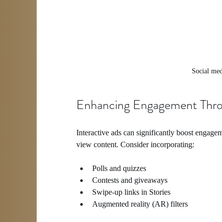
Social me
Enhancing Engagement Throu
Interactive ads can significantly boost engagem
view content. Consider incorporating:
Polls and quizzes
Contests and giveaways
Swipe-up links in Stories
Augmented reality (AR) filters