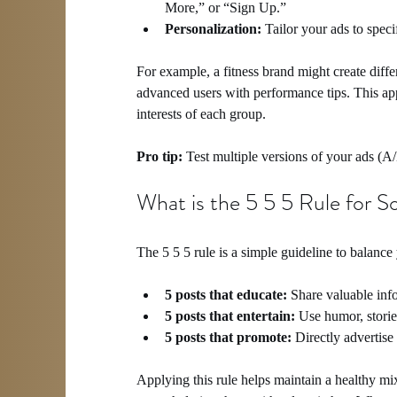
More,” or “Sign Up.”
Personalization:
 Tailor your ads to spec
For example, a fitness brand might create diff
advanced users with performance tips. This a
interests of each group.
Pro tip:
 Test multiple versions of your ads (A
What is the 5 5 5 Rule for S
The 5 5 5 rule is a simple guideline to balance 
5 posts that educate:
 Share valuable inf
5 posts that entertain:
 Use humor, storie
5 posts that promote:
 Directly advertise
Applying this rule helps maintain a healthy mi