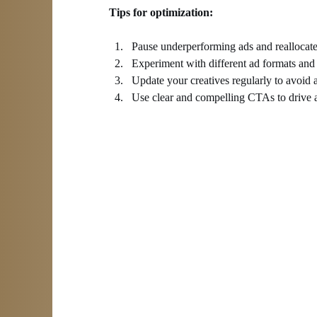
Tips for optimization:
Pause underperforming ads and reallocate
Experiment with different ad formats and
Update your creatives regularly to avoid a
Use clear and compelling CTAs to drive a