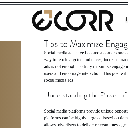
Tips to Maximize Enga
Social media ads have become a cornerstone of 
way to reach targeted audiences, increase bra
ads is not enough. To truly maximize engagemen
users and encourage interaction. This post will 
social media ads.
Understanding the Power of
Social media platforms provide unique opportun
platforms can be highly targeted based on demo
allows advertisers to deliver relevant messages 