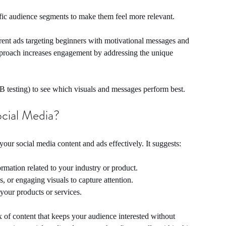
ific audience segments to make them feel more relevant.
erent ads targeting beginners with motivational messages and 
pproach increases engagement by addressing the unique 
/B testing) to see which visuals and messages perform best.
ocial Media?
your social media content and ads effectively. It suggests:
ormation related to your industry or product.
s, or engaging visuals to capture attention.
 your products or services.
x of content that keeps your audience interested without 