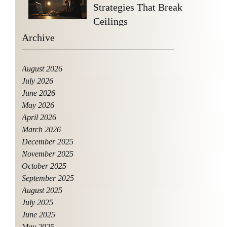
Strategies That Break
Ceilings
Archive
August 2026
July 2026
June 2026
May 2026
April 2026
March 2026
December 2025
November 2025
October 2025
September 2025
August 2025
July 2025
June 2025
May 2025