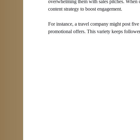
overwhelming them with sales pitches. When cre
content strategy to boost engagement.
For instance, a travel company might post five t
promotional offers. This variety keeps followe