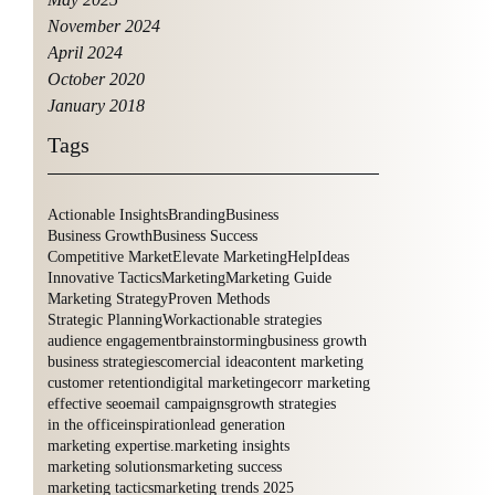
November 2024
April 2024
October 2020
January 2018
Tags
Actionable Insights
Branding
Business
Business Growth
Business Success
Competitive Market
Elevate Marketing
Help
Ideas
Innovative Tactics
Marketing
Marketing Guide
Marketing Strategy
Proven Methods
Strategic Planning
Work
actionable strategies
audience engagement
brainstorming
business growth
business strategies
comercial idea
content marketing
customer retention
digital marketing
ecorr marketing
effective seo
email campaigns
growth strategies
in the office
inspiration
lead generation
marketing expertise.
marketing insights
marketing solutions
marketing success
marketing tactics
marketing trends 2025