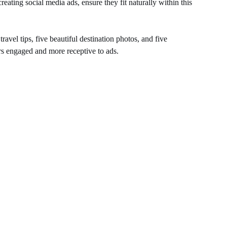
ating social media ads, ensure they fit naturally within this 
ravel tips, five beautiful destination photos, and five 
rs engaged and more receptive to ads.