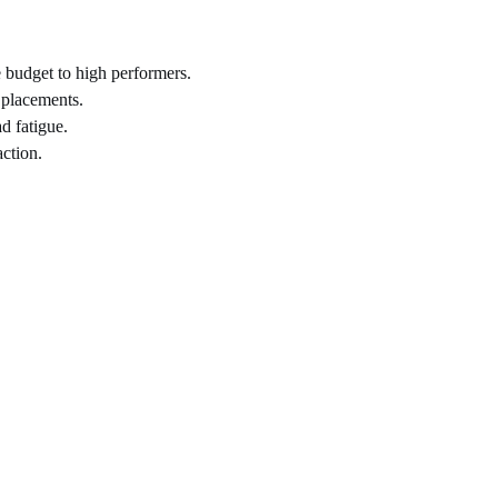
 budget to high performers.
 placements.
d fatigue.
ction.