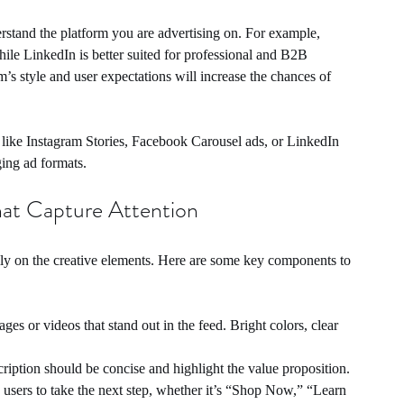
rstand the platform you are advertising on. For example, 
hile LinkedIn is better suited for professional and B2B 
m’s style and user expectations will increase the chances of 
s like Instagram Stories, Facebook Carousel ads, or LinkedIn 
ing ad formats.
hat Capture Attention
ly on the creative elements. Here are some key components to 
ges or videos that stand out in the feed. Bright colors, clear 
ription should be concise and highlight the value proposition.
users to take the next step, whether it’s “Shop Now,” “Learn 