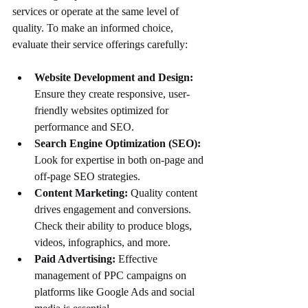
services or operate at the same level of 
quality. To make an informed choice, 
evaluate their service offerings carefully:
Website Development and Design:
Ensure they create responsive, user-
friendly websites optimized for 
performance and SEO.
Search Engine Optimization (SEO):
Look for expertise in both on-page and 
off-page SEO strategies.
Content Marketing:
 Quality content 
drives engagement and conversions. 
Check their ability to produce blogs, 
videos, infographics, and more.
Paid Advertising:
 Effective 
management of PPC campaigns on 
platforms like Google Ads and social 