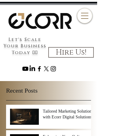
Let's Scale
Your Business
Hire Us!
Today 👉🏻
Recent Posts
Tailored Marketing Solutions
with Ecorr Digital Solutions