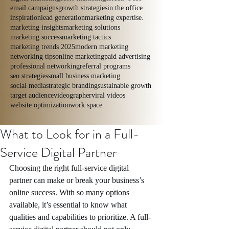
email campaigns
growth strategies
in the office
inspiration
lead generation
marketing expertise.
marketing insights
marketing solutions
marketing success
marketing tactics
marketing trends 2025
modern marketing
networking tips
online marketing
paid advertising
professional networking
referral programs
seo strategies
small business marketing
social media
strategic branding
sustainable growth
target audience
videographer
viral videos
website optimization
work space
What to Look for in a Full-
Service Digital Partner
Choosing the right full-service digital 
partner can make or break your business’s 
online success. With so many options 
available, it’s essential to know what 
qualities and capabilities to prioritize. A full-