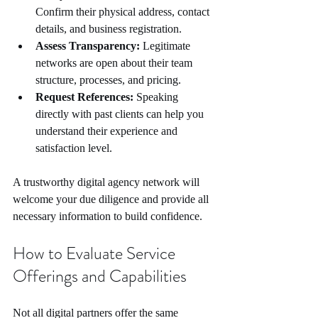
Confirm their physical address, contact 
details, and business registration.
Assess Transparency:
 Legitimate 
networks are open about their team 
structure, processes, and pricing.
Request References:
 Speaking 
directly with past clients can help you 
understand their experience and 
satisfaction level.
A trustworthy digital agency network will 
welcome your due diligence and provide all 
necessary information to build confidence.
How to Evaluate Service 
Offerings and Capabilities
Not all digital partners offer the same 