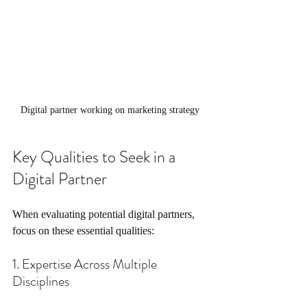
Digital partner working on marketing strategy
Key Qualities to Seek in a 
Digital Partner
When evaluating potential digital partners, 
focus on these essential qualities:
1. Expertise Across Multiple 
Disciplines