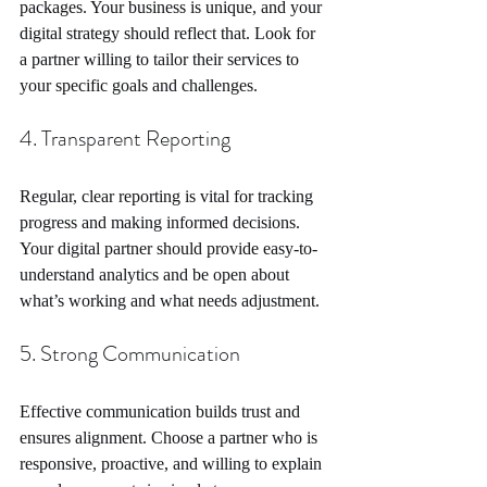
packages. Your business is unique, and your 
digital strategy should reflect that. Look for 
a partner willing to tailor their services to 
your specific goals and challenges.
4. Transparent Reporting
Regular, clear reporting is vital for tracking 
progress and making informed decisions. 
Your digital partner should provide easy-to-
understand analytics and be open about 
what’s working and what needs adjustment.
5. Strong Communication
Effective communication builds trust and 
ensures alignment. Choose a partner who is 
responsive, proactive, and willing to explain 