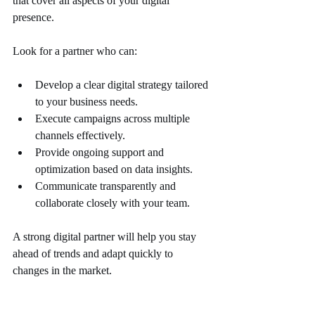
that cover all aspects of your digital 
presence.
Look for a partner who can:
Develop a clear digital strategy tailored 
to your business needs.
Execute campaigns across multiple 
channels effectively.
Provide ongoing support and 
optimization based on data insights.
Communicate transparently and 
collaborate closely with your team.
A strong digital partner will help you stay 
ahead of trends and adapt quickly to 
changes in the market.