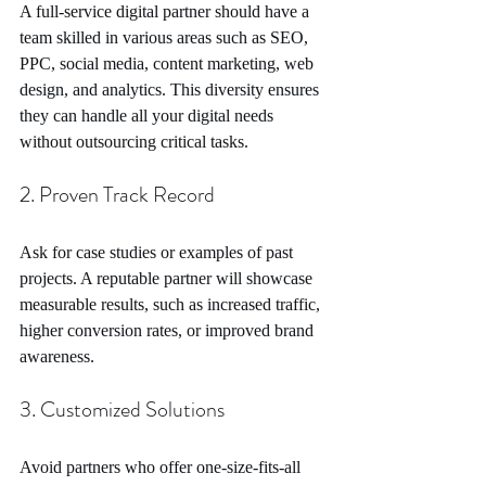
A full-service digital partner should have a 
team skilled in various areas such as SEO, 
PPC, social media, content marketing, web 
design, and analytics. This diversity ensures 
they can handle all your digital needs 
without outsourcing critical tasks.
2. Proven Track Record
Ask for case studies or examples of past 
projects. A reputable partner will showcase 
measurable results, such as increased traffic, 
higher conversion rates, or improved brand 
awareness.
3. Customized Solutions
Avoid partners who offer one-size-fits-all 