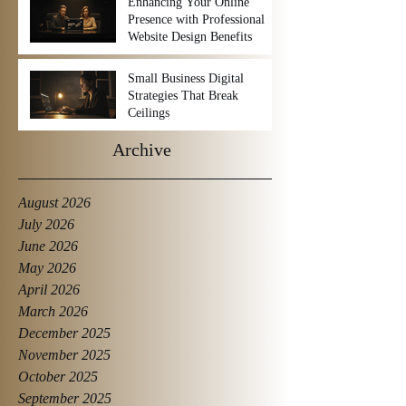
Enhancing Your Online
Presence with Professional
Website Design Benefits
Small Business Digital
Strategies That Break
Ceilings
Archive
August 2026
July 2026
June 2026
May 2026
April 2026
March 2026
December 2025
November 2025
October 2025
September 2025