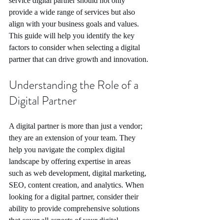
service digital partner should not only 
provide a wide range of services but also 
align with your business goals and values. 
This guide will help you identify the key 
factors to consider when selecting a digital 
partner that can drive growth and innovation.
Understanding the Role of a 
Digital Partner
A digital partner is more than just a vendor; 
they are an extension of your team. They 
help you navigate the complex digital 
landscape by offering expertise in areas 
such as web development, digital marketing, 
SEO, content creation, and analytics. When 
looking for a digital partner, consider their 
ability to provide comprehensive solutions 