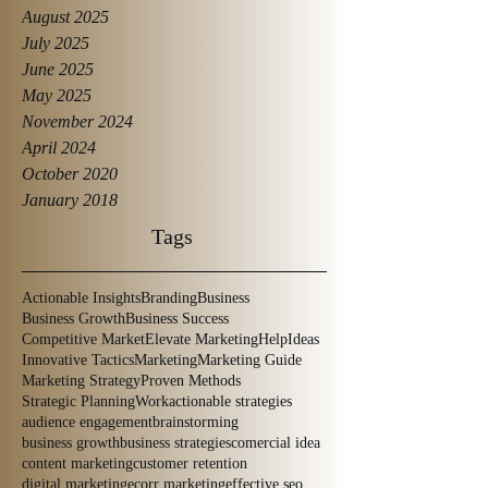
August 2025
July 2025
June 2025
May 2025
November 2024
April 2024
October 2020
January 2018
Tags
Actionable Insights
Branding
Business
Business Growth
Business Success
Competitive Market
Elevate Marketing
Help
Ideas
Innovative Tactics
Marketing
Marketing Guide
Marketing Strategy
Proven Methods
Strategic Planning
Work
actionable strategies
audience engagement
brainstorming
business growth
business strategies
comercial idea
content marketing
customer retention
digital marketing
ecorr marketing
effective seo