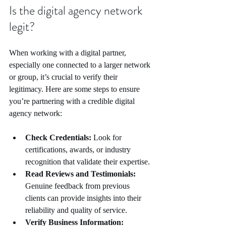
Is the digital agency network 
legit?
When working with a digital partner, 
especially one connected to a larger network 
or group, it’s crucial to verify their 
legitimacy. Here are some steps to ensure 
you’re partnering with a credible digital 
agency network:
Check Credentials:
 Look for 
certifications, awards, or industry 
recognition that validate their expertise.
Read Reviews and Testimonials:
Genuine feedback from previous 
clients can provide insights into their 
reliability and quality of service.
Verify Business Information: