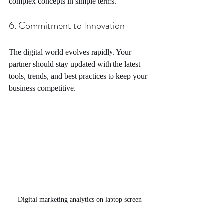
complex concepts in simple terms.
6. Commitment to Innovation
The digital world evolves rapidly. Your 
partner should stay updated with the latest 
tools, trends, and best practices to keep your 
business competitive.
Digital marketing analytics on laptop screen